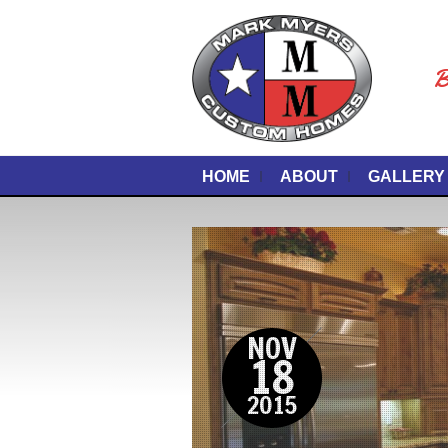
B
HOME
ABOUT
GALLERY
NOV
18
2015