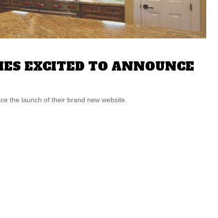
ES EXCITED TO ANNOUNCE
 the launch of their brand new website.