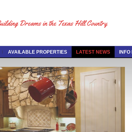
uilding Dreams in the Texas Hill Country
AVAILABLE PROPERTIES
LATEST NEWS
INFO