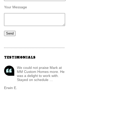
Your Message
TESTIMONIALS
We could not praise Mark at
MM Custom Homes more. He
was a delight to work with.
Stayed on schedule …
Erwin E.