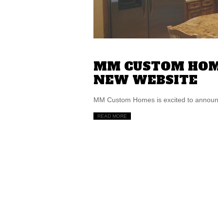
MM CUSTOM HOM
NEW WEBSITE
MM Custom Homes is excited to announce
READ MORE