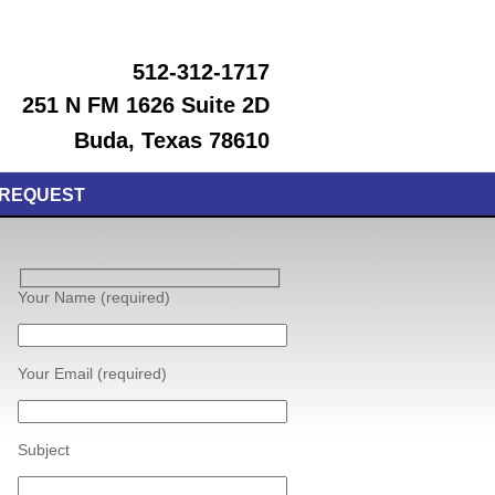
512-312-1717
251 N FM 1626 Suite 2D
Buda, Texas 78610
 REQUEST
Your Name (required)
Your Email (required)
Subject