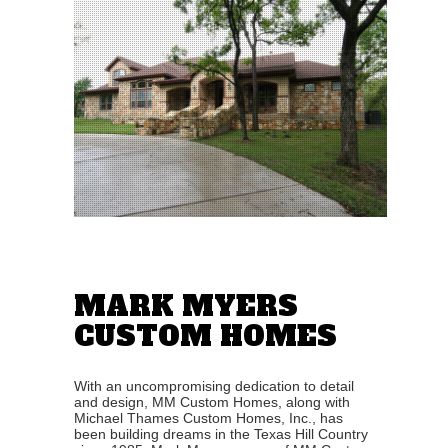
MARK MYERS
CUSTOM HOMES
With an uncompromising dedication to detail
and design, MM Custom Homes, along with
Michael Thames Custom Homes, Inc., has
been building dreams in the Texas Hill Country