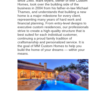
since 1985. Mark Myers, owner of MM Custom
Homes, took over the building side of the
business in 2004 from his father-in-law Michael
Thames, and understands that building a new
home is a major milestone for every client,
representing many years of hard work and
financial planning. From entry-level designs to
executive custom residences, our professionals
strive to create a high-quality structure that is
best suited for each individual customer,
continuing a proud family tradition of
craftsmanship and personalized service. It is
the goal of MM Custom Homes to help you
build the home of your dreams — within your
means.