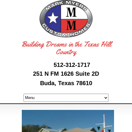
Building Dreams in the Texas Hill
Country
512-312-1717
251 N FM 1626 Suite 2D
Buda, Texas 78610