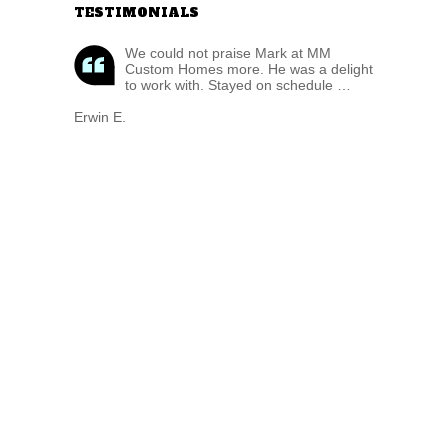
TESTIMONIALS
We could not praise Mark at MM
Custom Homes more. He was a delight
to work with. Stayed on schedule …
Erwin E.