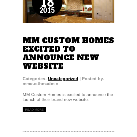
18
2015
MM CUSTOM HOMES
EXCITED TO
ANNOUNCE NEW
WEBSITE
Categories:
Uncategorized
| Posted by:
mmcusthmadmin
MM Custom Homes is excited to announce the
launch of their brand new website.
READ MORE