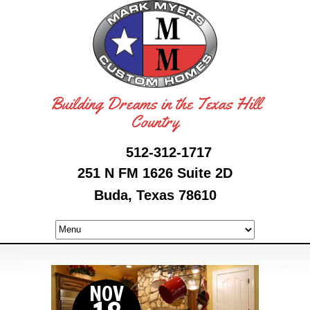
Building Dreams in the Texas Hill
Country
512-312-1717
251 N FM 1626 Suite 2D
Buda, Texas 78610
NOV