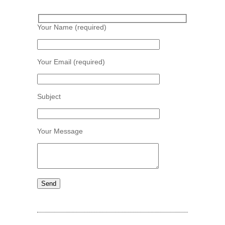
Your Name (required)
Your Email (required)
Subject
Your Message