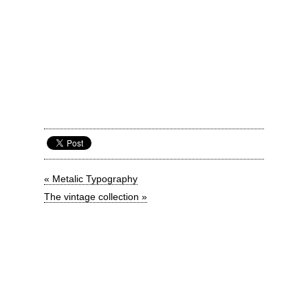
« Metalic Typography
The vintage collection »