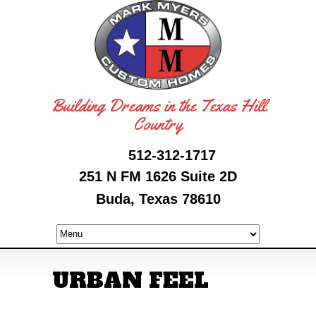
Building Dreams in the Texas Hill
Country
512-312-1717
251 N FM 1626 Suite 2D
Buda, Texas 78610
URBAN FEEL