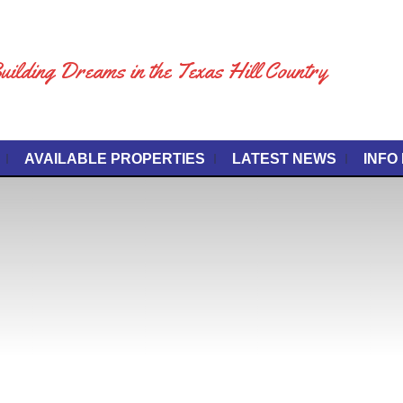
uilding Dreams in the Texas Hill Country
AVAILABLE PROPERTIES
LATEST NEWS
INFO