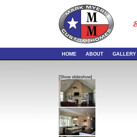
B
HOME
ABOUT
GALLERY
[Show slideshow]