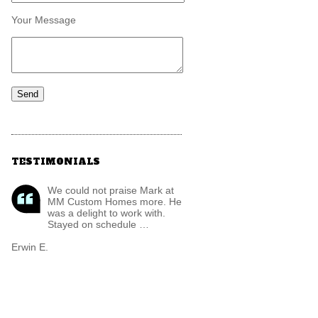
Your Message
TESTIMONIALS
We could not praise Mark at
MM Custom Homes more. He
was a delight to work with.
Stayed on schedule …
Erwin E.