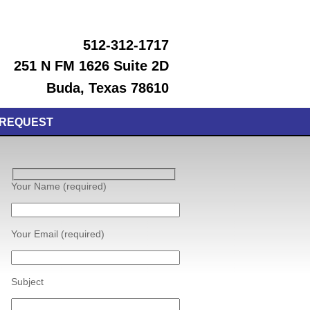
512-312-1717
251 N FM 1626 Suite 2D
Buda, Texas 78610
 REQUEST
Your Name (required)
Your Email (required)
Subject